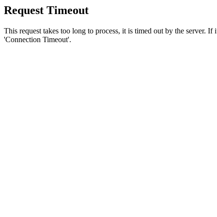
Request Timeout
This request takes too long to process, it is timed out by the server. If
'Connection Timeout'.